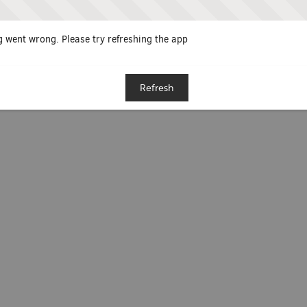
 went wrong. Please try refreshing the app
Refresh