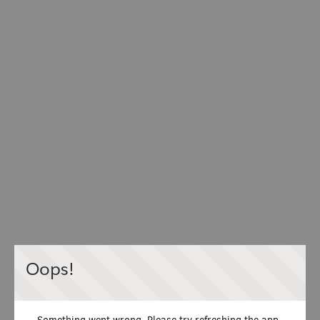
Oops!