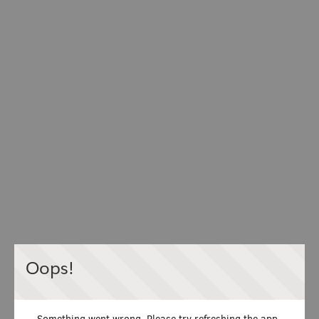
Oops!