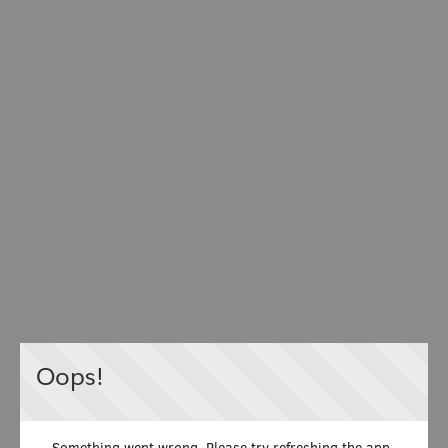
Oops!