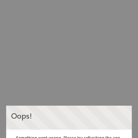
Oops!