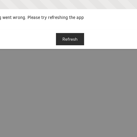
 went wrong. Please try refreshing the app
Refresh