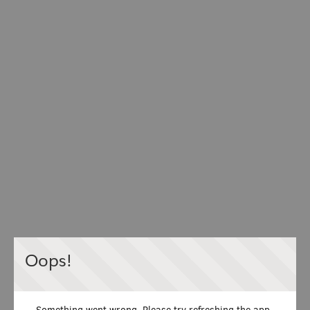
Oops!