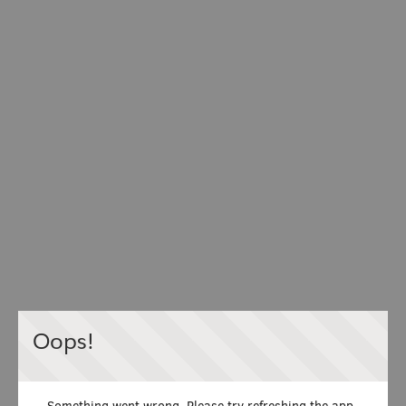
Oops!