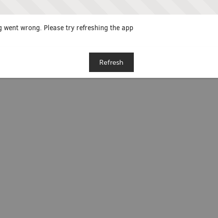
 went wrong. Please try refreshing the app
Refresh