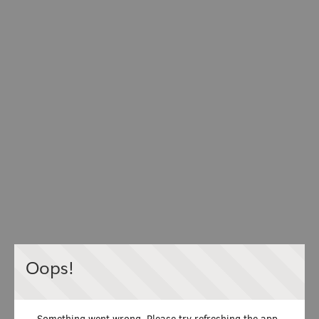
Oops!