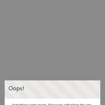
Oops!