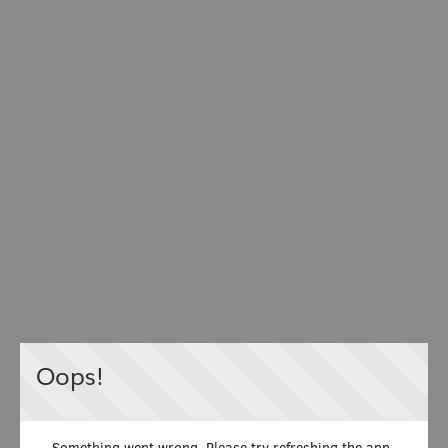
Oops!