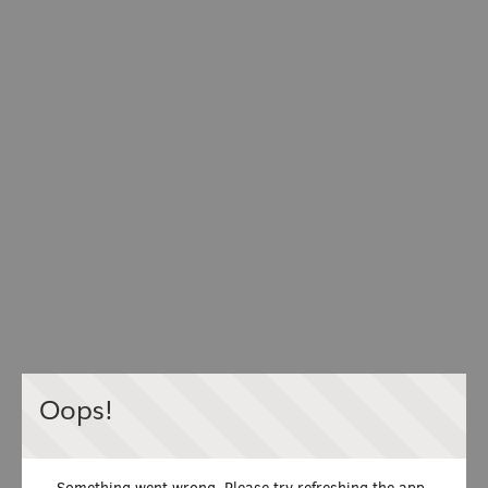
Oops!