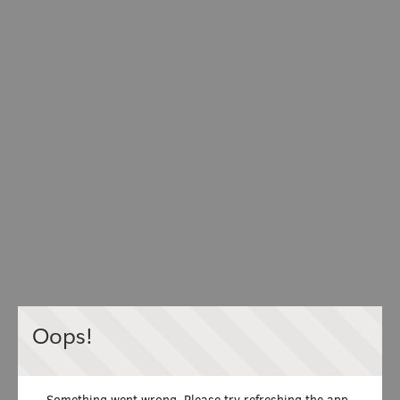
Oops!