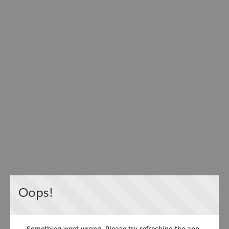
Oops!