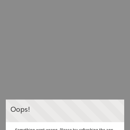
Oops!