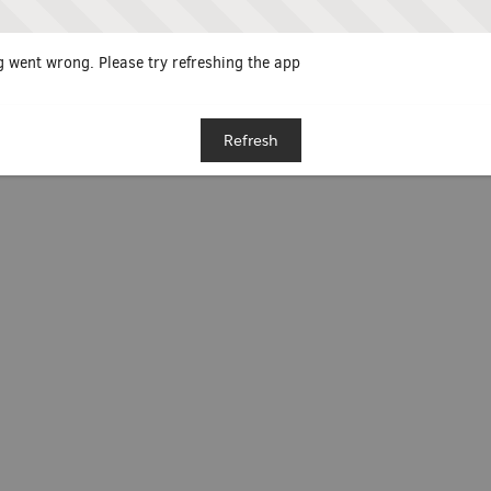
 went wrong. Please try refreshing the app
Refresh